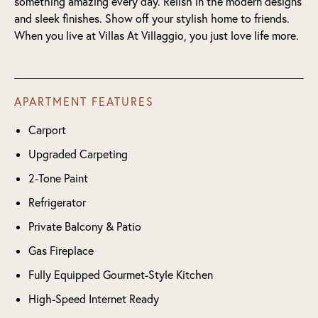
something amazing every day. Relish in the modern designs
and sleek finishes. Show off your stylish home to friends.
When you live at Villas At Villaggio, you just love life more.
APARTMENT FEATURES
Carport
Upgraded Carpeting
2-Tone Paint
Refrigerator
Private Balcony & Patio
Gas Fireplace
Fully Equipped Gourmet-Style Kitchen
High-Speed Internet Ready