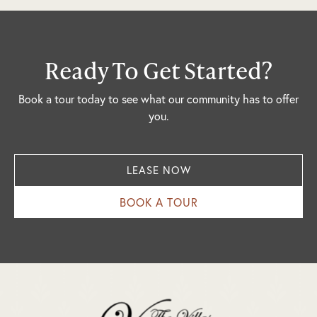
Ready To Get Started?
Book a tour today to see what our community has to offer
you.
LEASE NOW
BOOK A TOUR