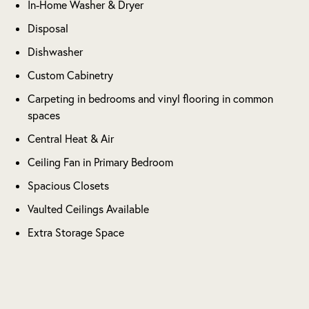
In-Home Washer & Dryer
Disposal
Dishwasher
Custom Cabinetry
Carpeting in bedrooms and vinyl flooring in common
spaces
Central Heat & Air
Ceiling Fan in Primary Bedroom
Spacious Closets
Vaulted Ceilings Available
Extra Storage Space