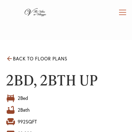
BACK TO FLOOR PLANS
2BD, 2BTH UP
2
Bed
2
Bath
992
SQFT