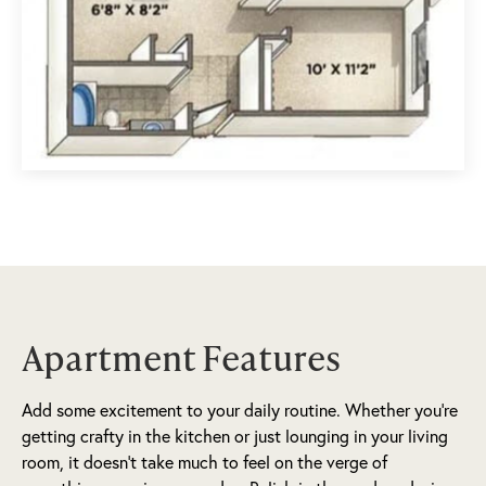
Apartment Features
Add some excitement to your daily routine. Whether you’re
getting crafty in the kitchen or just lounging in your living
room, it doesn’t take much to feel on the verge of