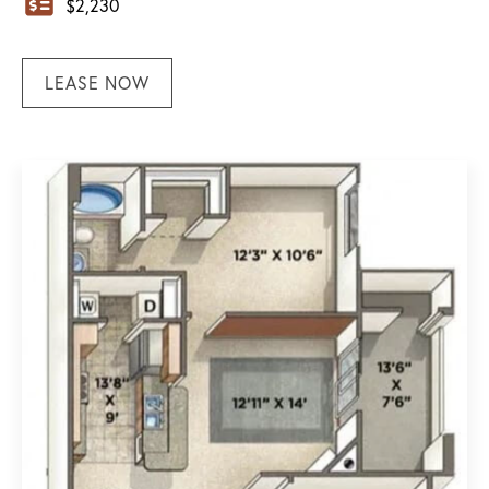
$
2,230
LEASE NOW